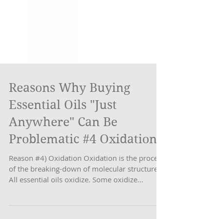
Reasons Why Buying
Essential Oils "Just
Anywhere" Can Be
Problematic #4 Oxidation
Reason #4) Oxidation Oxidation is the process
of the breaking-down of molecular structure.
All essential oils oxidize. Some oxidize...