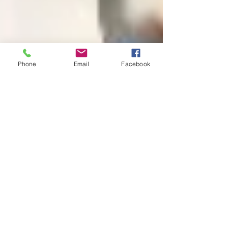
Phone
Email
Facebook