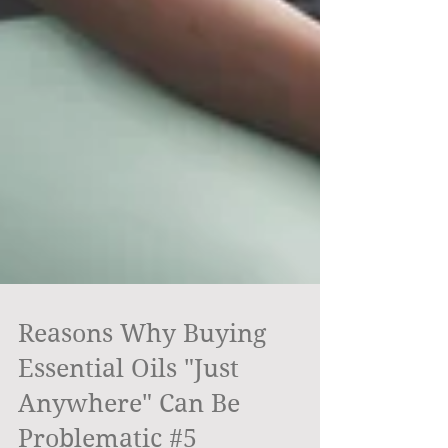
Reasons Why Buying
Essential Oils "Just
Anywhere" Can Be