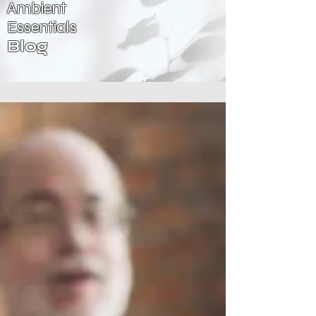
Ambient
Essentials
Blog