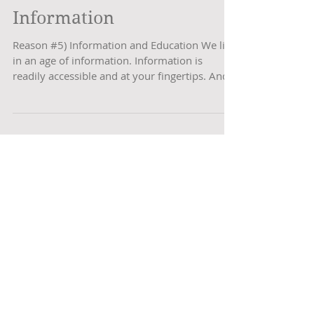
Problematic #5
Information
Reason #5) Information and Education We live
in an age of information. Information is
readily accessible and at your fingertips. And
it’s...