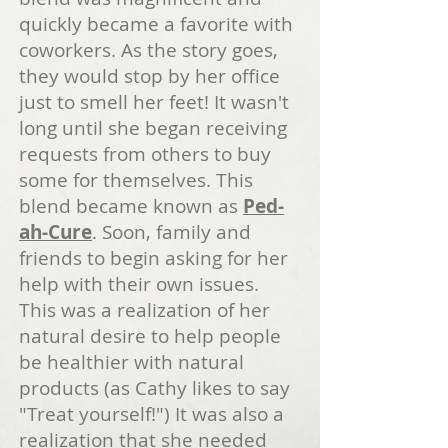
quickly became a favorite with
coworkers. As the story goes,
they would stop by her office
just to smell her feet! It wasn't
long until she began receiving
requests from others to buy
some for themselves. This
blend became known as
Ped-
ah-Cure
. Soon, family and
friends to begin asking for her
help with their own issues.
This was a realization of her
natural desire to help people
be healthier with natural
products (as Cathy likes to say
"Treat yourself!") It was also a
realization that she needed