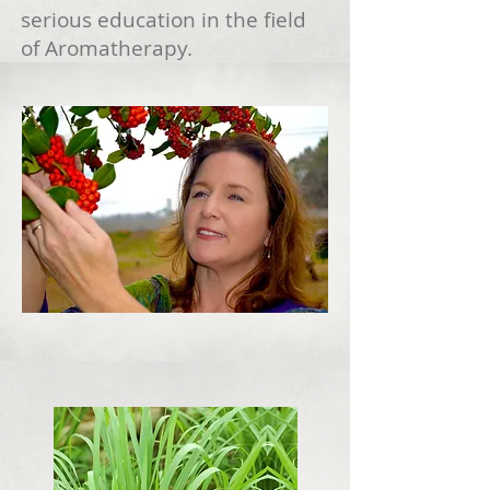
serious education in the field
of Aromatherapy.