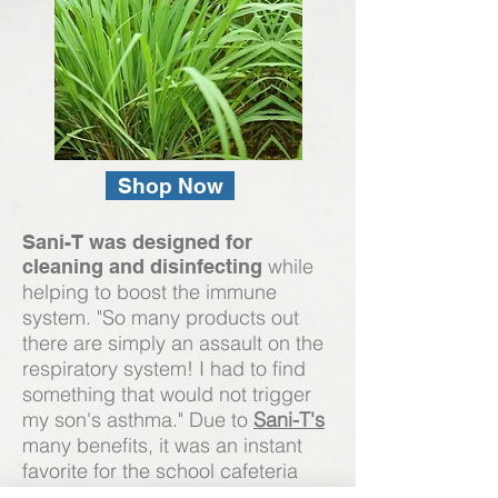
Shop Now
Sani-T was designed for
while
cleaning and disinfecting
helping to boost the immune
system. "So many products out
there are simply an assault on the
respiratory system! I had to find
something that would not trigger
my son's asthma." Due to
Sani-T's
many benefits, it was an instant
favorite for the school cafeteria
tables. Its versatility makes it one