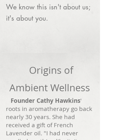
We know this isn't about us;
it's about you.
Origins of
Ambient Wellness
Founder Cathy Hawkins
'
roots in aromatherapy go back
nearly 3
0 years. She had
received a gift of French
Lavender oil. "I had never