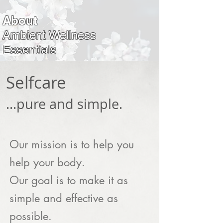
About
Ambient Wellness
Essentials
Selfcare
.
..pure and simple.
Our mission is to help you
help your body.
Our goal is to make it as
simple and effective as
possible.