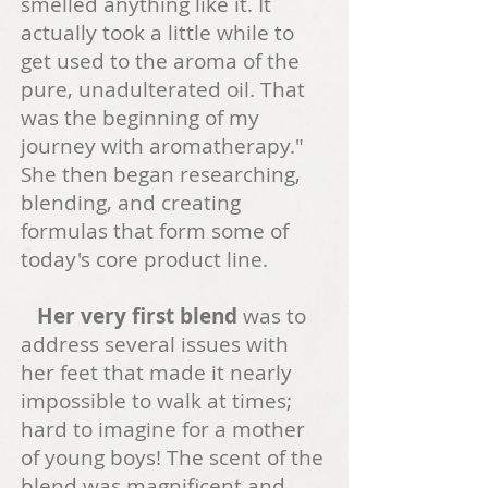
smelled anything like it. It
actually took a li
ttle while to
get used to the aroma of the
pure, unadulterated oil. That
was the beginning of my
journey with aromatherapy
."
She then began researching,
blending, and creating
formulas that form some of
today's core product line.
Her very first blend
was to
address several issues with
her feet that made it nearly
impossible to walk at times;
hard to imagine for a mother
of youn
g boys! The scent of the
blend was magnificent and