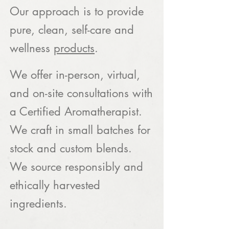
Our approach is to provide
pure, clean, self-care and
wellness
products
.
We offer in-person, virtual,
and on-site consultations with
a Certified Aromatherapist.
We craft in small batches for
stock and custom blends.
We source responsibly and
ethically harvested
ingredients.