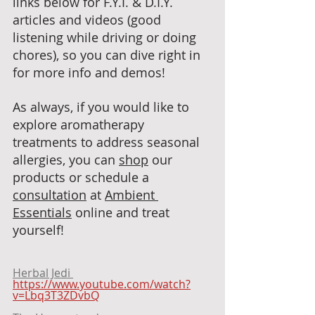
links below for F.Y.I. & D.I.Y. 
articles and videos (good 
listening while driving or doing 
chores), so you can dive right in 
for more info and demos! 
As always, if you would like to 
explore aromatherapy 
treatments to address seasonal 
allergies, you can 
shop
 our 
products or schedule a 
consultation
 at 
Ambient 
Essentials
 online and treat 
yourself!
Herbal Jedi 
https://www.youtube.com/watch?
v=Lbq3T3ZDvbQ