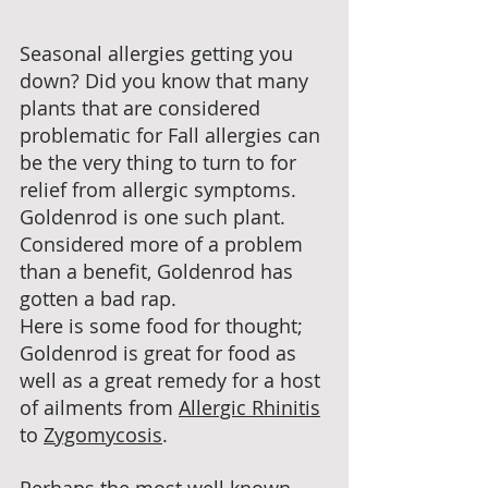
Seasonal allergies getting you 
down? Did you know that many 
plants that are considered 
problematic for Fall allergies can 
be the very thing to turn to for 
relief from allergic symptoms. 
Goldenrod is one such plant. 
Considered more of a problem 
than a benefit, Goldenrod has 
gotten a bad rap. 
Here is some food for thought; 
Goldenrod is great for food as 
well as a great remedy for a host 
of ailments from 
Allergic Rhinitis
to 
Zygomycosis
. 