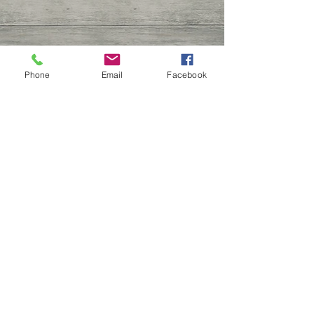
Phone
Email
Facebook