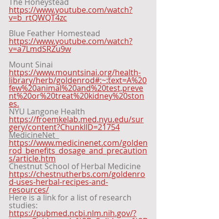
The Honeystead 
https://www.youtube.com/watch?
v=b_rtQWQT4zc
Blue Feather Homestead 
https://www.youtube.com/watch?
v=a7LmdSRZu9w
Mount Sinai 
https://www.mountsinai.org/health-
library/herb/goldenrod#:~:text=A%20
few%20animal%20and%20test,preve
nt%20or%20treat%20kidney%20ston
es.
NYU Langone Health 
https://froemkelab.med.nyu.edu/sur
gery/content?ChunkIID=21754
MedicineNet  
https://www.medicinenet.com/golden
rod_benefits_dosage_and_precaution
s/article.htm
Chestnut School of Herbal Medicine 
https://chestnutherbs.com/goldenro
d-uses-herbal-recipes-and-
resources/
Here is a link for a list of research 
studies:  
https://pubmed.ncbi.nlm.nih.gov/?