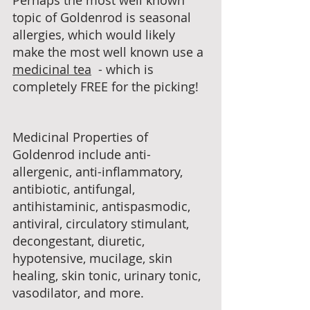
Perhaps the most well known 
topic of Goldenrod is seasonal 
allergies, which would likely 
make the most well known use a 
medicinal tea
  - which is 
completely FREE for the picking!
Medicinal Properties of 
Goldenrod include anti-
allergenic, anti-inflammatory, 
antibiotic, antifungal, 
antihistaminic, antispasmodic, 
antiviral, circulatory stimulant, 
decongestant, diuretic, 
hypotensive, mucilage, skin 
healing, skin tonic, urinary tonic, 
vasodilator, and more.