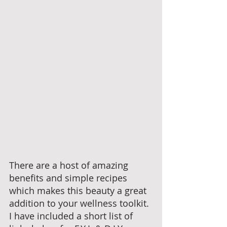
There are a host of amazing 
benefits and simple recipes 
which makes this beauty a great 
addition to your wellness toolkit. 
I have included a short list of 