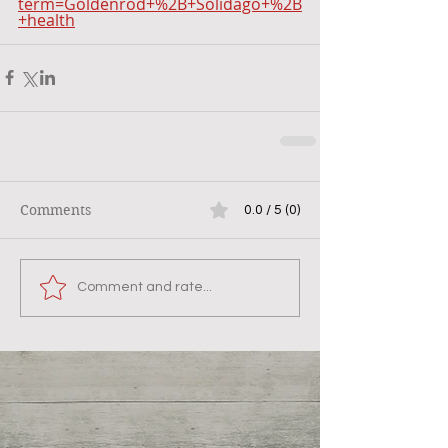
term=Goldenrod+%2B+Solidago+%2B
+health
Comments
0.0 / 5 (0)
Comment and rate...