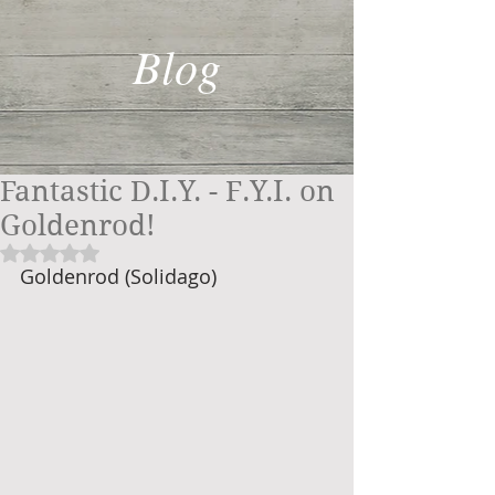
Blog
Fantastic D.I.Y. - F.Y.I. on
Goldenrod!
Rated NaN out of 5 stars.
Goldenrod (Solidago)