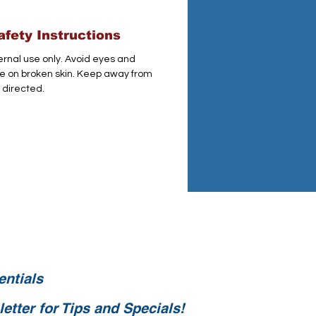
fety Instructions
ternal use only. Avoid eyes and
 on broken skin. Keep away from
 directed.
ntials
etter for Tips and Specials!