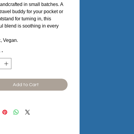
andcrafted in small batches. A
 travel buddy for your pocket or
tstand for turning in, this
ful blend is soothing in every
c, Vegan.
y
*
Add to Cart