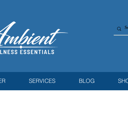
ER
SERVICES
BLOG
SH