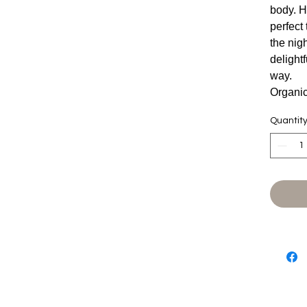
body. H
perfect
the nigh
delight
way.
Organi
Quantit