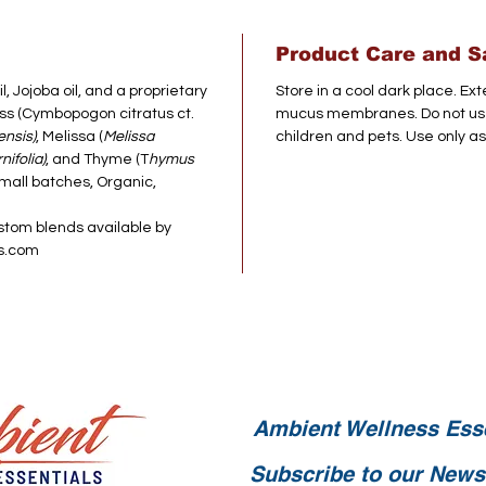
Product Care and Sa
 Jojoba oil, and a proprietary
Store in a cool dark place. Ex
ass (Cymbopogon citratus ct.
mucus membranes. Do not use
ensis)
, Melissa (
Melissa
children and pets. Use only as
nifolia)
, and Thyme (T
hymus
small batches, Organic,
stom blends available by
ls.com
Ambient Wellness Esse
Subscribe to our Newsl