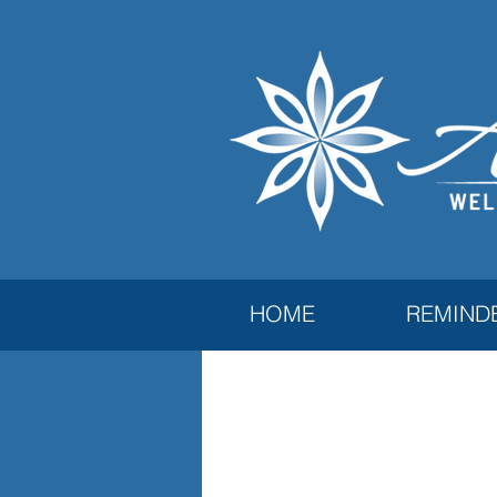
HOME
REMIND