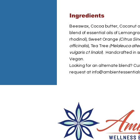
Ingredients
Beeswax, Cocoa butter, Coconut oil,
blend of essential oils of Lemongr
rhodinol), Sweet Orange
(Citrus Sin
officinalis
), Tea Tree
(Melaleuca alter
vulgaris ct linalol
). Handcrafted in 
Vegan.
Looking for an alternate blend? Cu
request at info@ambientessentia