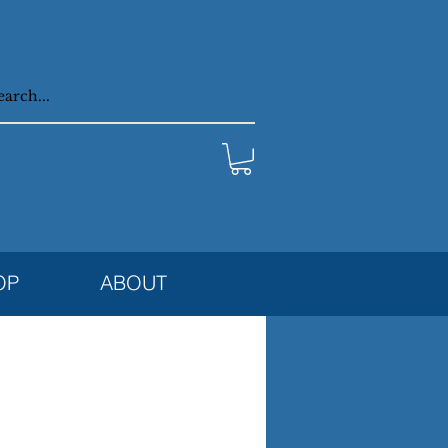
OP
ABOUT