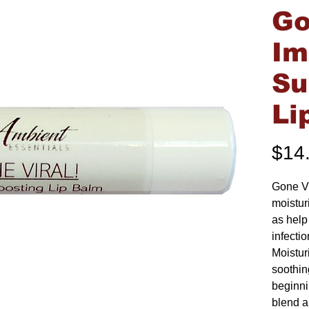
Go
I
Su
Li
$14
Gone Vi
moistur
as help 
infecti
Moistur
soothin
beginnin
blend a