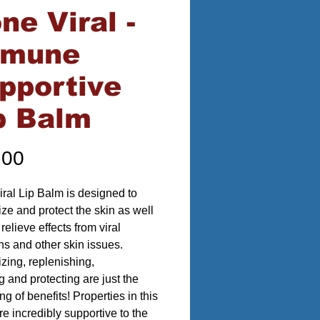
ne Viral -
mmune
pportive
p Balm
Price
.00
ral Lip Balm is designed to
ize and protect the skin as well
relieve effects from viral
ons and other skin issues.
izing, replenishing,
g and protecting are just the
g of benefits! Properties in this
re incredibly supportive to the