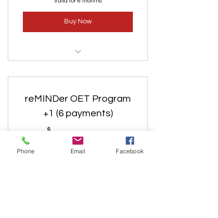
Valid for 6 months
Buy Now
Discount for 2nd person in the
same household. 1 payment.
reMINDer OET Program
+1 (6 payments)
183$
$
183
Phone
Email
Facebook
Every month
Add a 2nd household member for a
reduced rate. Includes private
consultations, assessments, smell tests,
classes, weekly coaching sessions, life-