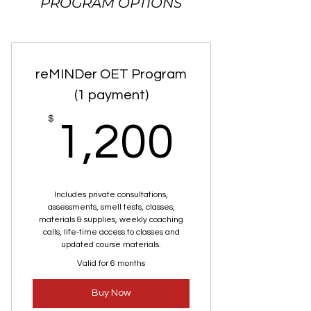
PROGRAM OPTIONS
reMINDer OET Program
(1 payment)
1,200
$
1,200
Includes private consultations,
assessments, smell tests, classes,
materials & supplies, weekly coaching
calls, life-time access to classes and
updated course materials.
Valid for 6 months
Buy Now