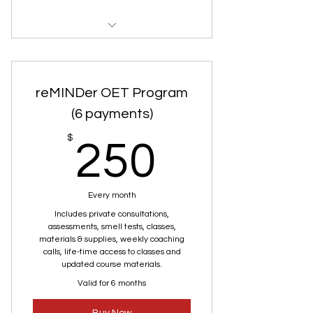
Private Consultation
Smell Test
reMINDer OET Program
(6 payments)
250$
$
250
Every month
Includes private consultations,
assessments, smell tests, classes,
materials & supplies, weekly coaching
calls, life-time access to classes and
updated course materials.
Valid for 6 months