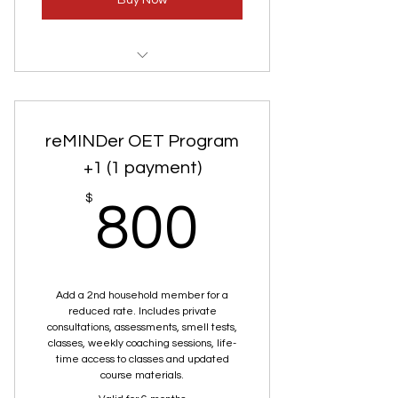
Buy Now
ReMinder Olfactory Enrichment
Training
reMINDer OET Program
Private Consultation
+1 (1 payment)
Smell Test
800$
$
800
Add a 2nd household member for a
reduced rate. Includes private
consultations, assessments, smell tests,
classes, weekly coaching sessions, life-
time access to classes and updated
course materials.