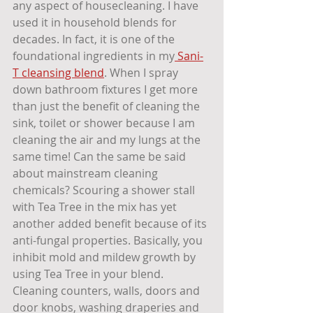
any aspect of housecleaning. I have 
used it in household blends for 
decades. In fact, it is one of the 
foundational ingredients in my
 Sani-
T cleansing blend
. When I spray 
down bathroom fixtures I get more 
than just the benefit of cleaning the 
sink, toilet or shower because I am 
cleaning the air and my lungs at the 
same time! Can the same be said 
about mainstream cleaning 
chemicals? Scouring a shower stall 
with Tea Tree in the mix has yet 
another added benefit because of its 
anti-fungal properties. Basically, you 
inhibit mold and mildew growth by 
using Tea Tree in your blend. 
Cleaning counters, walls, doors and 
door knobs, washing draperies and 