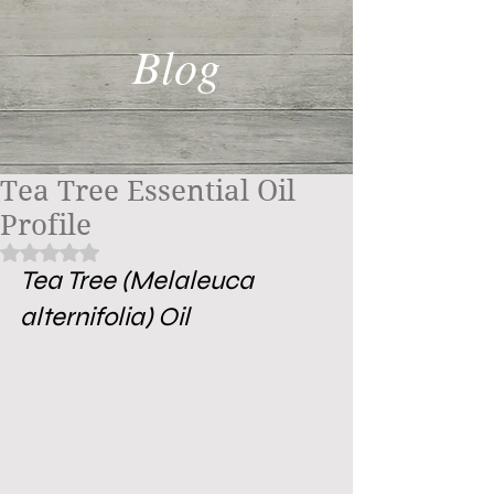
Blog
Tea Tree Essential Oil
Profile
Rated NaN out of 5 stars.
Tea Tree (Melaleuca 
alternifolia) Oil