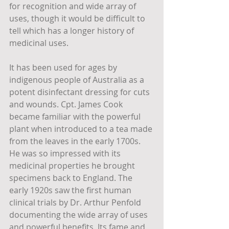
for recognition and wide array of 
uses, though it would be difficult to 
tell which has a longer history of 
medicinal uses.
It has been used for ages by 
indigenous people of Australia as a 
potent disinfectant dressing for cuts 
and wounds. Cpt. James Cook 
became familiar with the powerful 
plant when introduced to a tea made 
from the leaves in the early 1700s. 
He was so impressed with its 
medicinal properties he brought 
specimens back to England. The 
early 1920s saw the first human 
clinical trials by Dr. Arthur Penfold 
documenting the wide array of uses 
and powerful benefits. Its fame and 