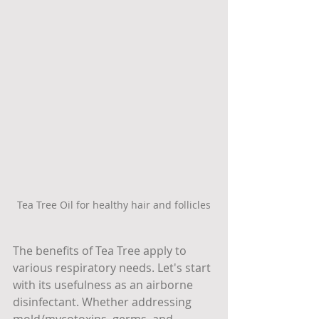
Tea Tree Oil for healthy hair and follicles
The benefits of Tea Tree apply to 
various respiratory needs. Let's start 
with its usefulness as an airborne 
disinfectant. Whether addressing 
mold/mycotoxins, germs, and 