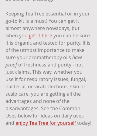
Keeping Tea Tree essential oil in your 
go-to kit is a must! You can get it 
almost anywhere nowadays, but 
when you 
get it here
 you can be sure 
it is organic and tested for purity. It is 
of the utmost importance to make 
sure your aromatherapy oils 
have 
proof
 of freshness and purity - not 
just claims. This way, whether you 
use it for respiratory issues, fungal, 
bacterial, or viral infections, skin or 
scalp care, you are getting all the 
advantages and none of the 
disadvantages. See the Common 
Uses below for ideas on daily uses 
and 
enjoy Tea Tree for yourself
today!