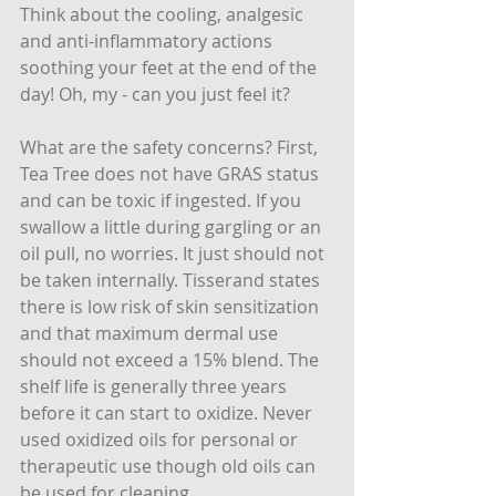
Think about the cooling, analgesic 
and anti-inflammatory actions 
soothing your feet at the end of the 
day! Oh, my - can you just feel it?
What are the safety concerns? First, 
Tea Tree does not have GRAS status 
and can be toxic if ingested. If you 
swallow a little during gargling or an 
oil pull, no worries. It just should not 
be taken internally. Tisserand states 
there is low risk of skin sensitization 
and that maximum dermal use 
should not exceed a 15% blend. The 
shelf life is generally three years 
before it can start to oxidize. Never 
used oxidized oils for personal or 
therapeutic use though old oils can 
be used for cleaning.