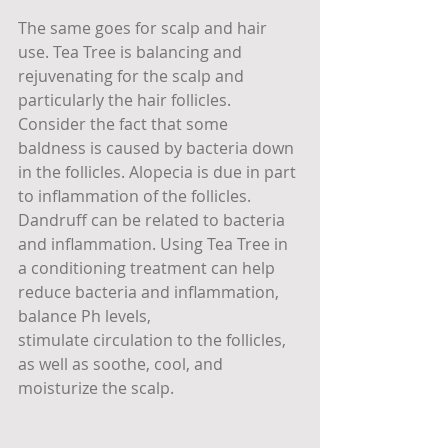
The same goes for scalp and hair 
use. Tea Tree is balancing and 
rejuvenating for the scalp and 
particularly the hair follicles. 
Consider the fact that some 
baldness is caused by bacteria down 
in the follicles. Alopecia is due in part 
to inflammation of the follicles. 
Dandruff can be related to bacteria 
and inflammation. Using Tea Tree in 
a conditioning treatment can help 
reduce bacteria and inflammation, 
balance Ph levels, 
stimulate circulation to the follicles, 
as well as soothe, cool, and 
moisturize the scalp.  