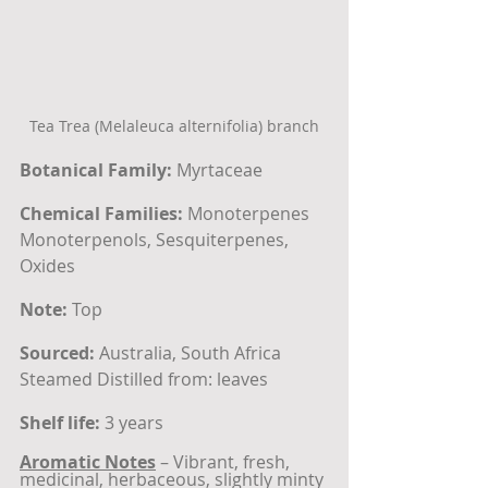
Tea Trea (Melaleuca alternifolia) branch
Botanical Family:
 Myrtaceae
Chemical Families:
 Monoterpenes
Monoterpenols, Sesquiterpenes, 
Oxides
Note:
 Top
Sourced:
 Australia, South Africa
Steamed Distilled from: leaves
Shelf life:
 3 years
Aromatic Notes
 – Vibrant, fresh, 
medicinal, herbaceous, slightly minty 