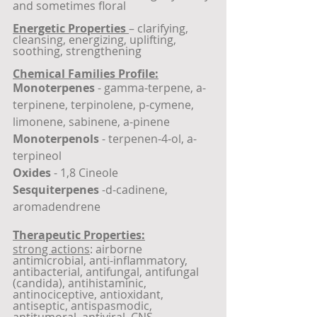
and sometimes floral
Energetic Properties 
– clarifying, 
cleansing, energizing, uplifting, 
soothing, strengthening
Chemical Families Profile:
Monoterpenes
 - gamma-terpene, a-
terpinene, terpinolene, p-cymene, 
limonene, sabinene, a-pinene
Monoterpenols
 - terpenen-4-ol, a-
terpineol
Oxides
 - 1,8 Cineole
Sesquiterpenes
 -d-cadinene, 
aromadendrene
Therapeutic Properties:
strong actions
: airborne 
antimicrobial, anti-inflammatory, 
antibacterial, antifungal, antifungal 
(candida), antihistaminic, 
antinociceptive, antioxidant, 
antiseptic, antispasmodic, 
antitumoral, antiviral, CNS 