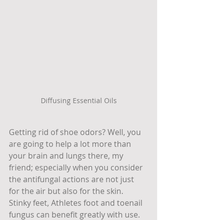
Diffusing Essential Oils
Getting rid of shoe odors? Well, you 
are going to help a lot more than 
your brain and lungs there, my 
friend; especially when you consider 
the antifungal actions are not just 
for the air but also for the skin. 
Stinky feet, Athletes foot and toenail 
fungus can benefit greatly with use. 