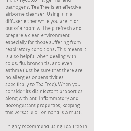
pathogens, Tea Tree is an effective 
airborne cleanser. Using it in a 
diffuser either while you are in or 
out of a room will help refresh and 
prepare a clean environment 
especially for those suffering from 
respiratory conditions. This means it 
is also helpful when dealing with 
colds, flu, bronchitis, and even 
asthma (just be sure that there are 
no allergies or sensitivities 
specifically to Tea Tree). When you 
consider its disinfectant properties 
along with anti-inflammatory and 
decongestant properties, keeping 
this versatile oil on hand is a must.
I highly recommend using Tea Tree in 