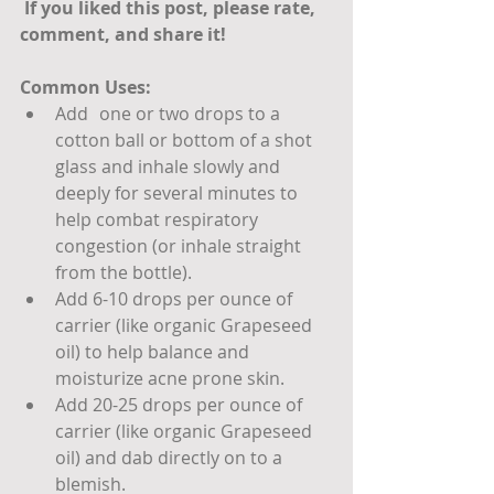
 If you liked this post, please rate, 
comment, and share it! 
Common Uses:
Add 	one or two drops to a 
cotton ball or bottom of a shot 
glass and inhale slowly and 
deeply for several minutes to 
help combat respiratory 
congestion (or inhale straight 
from the bottle).
Add 6-10 drops per ounce of 
carrier (like organic Grapeseed 
oil) to help balance and 
moisturize acne prone skin.
Add 20-25 drops per ounce of 
carrier (like organic Grapeseed 
oil) and dab directly on to a 
blemish.