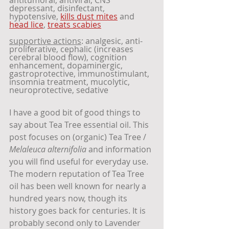
depressant, disinfectant, 
hypotensive, 
kills dust mites
 and 
head lice
, 
treats scabies
supportive actions
: analgesic, anti-
proliferative, cephalic (increases 
cerebral blood flow), cognition 
enhancement, dopaminergic, 
gastroprotective, immunostimulant, 
insomnia treatment, mucolytic, 
neuroprotective, sedative
I have a good bit of good things to 
say about Tea Tree essential oil. This 
post focuses on (organic) Tea Tree / 
Melaleuca alternifolia
 and information 
you will find useful for everyday use. 
The modern reputation of Tea Tree 
oil has been well known for nearly a 
hundred years now, though its 
history goes back for centuries. It is 
probably second only to Lavender 