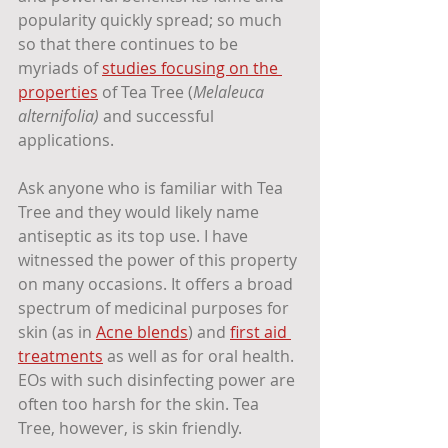
popularity quickly spread; so much 
so that there continues to be 
myriads of 
studies focusing on the 
properties
 of Tea Tree (
Melaleuca 
alternifolia) 
and successful 
applications.
Ask anyone who is familiar with Tea 
Tree and they would likely name 
antiseptic as its top use. I have 
witnessed the power of this property 
on many occasions. It offers a broad 
spectrum of medicinal purposes for 
skin (as in 
Acne blends
) and 
first aid 
treatments
 as well as for oral health. 
EOs with such disinfecting power are 
often too harsh for the skin. Tea 
Tree, however, is skin friendly. 