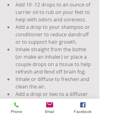
Add 10 -12 drops to an ounce of 
carrier oil to rub on your feet to 
help with odors and soreness.
Add a drop to your shampoo or 
conditioner to reduce dandruff 
or to support hair growth.
Inhale straight from the bottle 
(or make an inhaler) or place a 
couple drops on a tissue to help 
refresh and fend off brain fog.
Inhale or diffuse to freshen and 
clean the air.
Add a drop or two to a diffuser 
necklace or patch for immune 
support or for revitalization.
Phone
Email
Facebook
add a 4-6 drops per ounce of 
alcohol based hand sanitizer 
and spritz on hands, clothes, 
surfaces, or in the air.