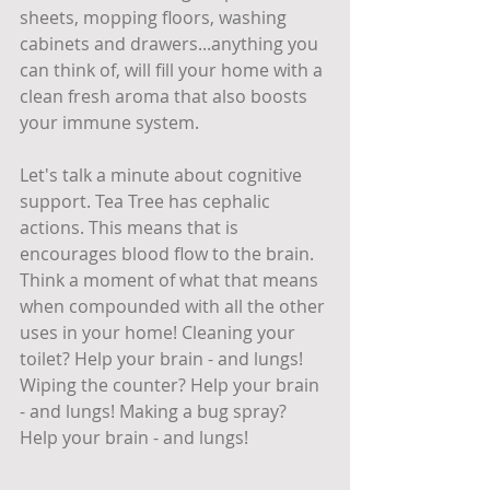
sheets, mopping floors, washing 
cabinets and drawers...anything you 
can think of, will fill your home with a 
clean fresh aroma that also boosts 
your immune system.
Let's talk a minute about cognitive 
support. Tea Tree has cephalic 
actions. This means that is 
encourages blood flow to the brain. 
Think a moment of what that means 
when compounded with all the other 
uses in your home! Cleaning your 
toilet? Help your brain - and lungs! 
Wiping the counter? Help your brain 
- and lungs! Making a bug spray? 
Help your brain - and lungs! 