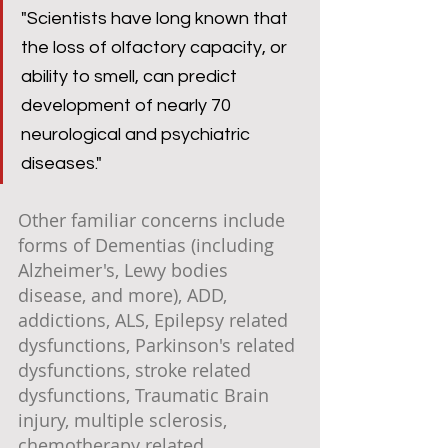
"Scientists have long known that 
the loss of olfactory capacity, or 
ability to smell, can predict 
development of nearly 70 
neurological and psychiatric 
diseases."
Other familiar concerns include 
forms of Dementias (including 
Alzheimer's, Lewy bodies 
disease, and more), ADD, 
addictions, ALS, Epilepsy related 
dysfunctions, Parkinson's related 
dysfunctions, stroke related 
dysfunctions, Traumatic Brain 
injury, multiple sclerosis, 
chemotherapy related 