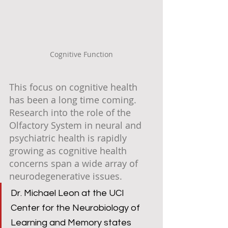
Cognitive Function
This focus on cognitive health 
has been a long time coming. 
Research into the role of the 
Olfactory System in neural and 
psychiatric health is rapidly 
growing as cognitive health 
concerns span a wide array of 
neurodegenerative issues. 
Dr. Michael Leon at the UCI 
Center for the Neurobiology of 
Learning and Memory states 