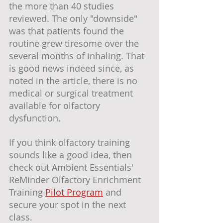
the more than 40 studies 
reviewed. The only "downside" 
was that patients found the 
routine grew tiresome over the 
several months of inhaling. That 
is good news indeed since, as 
noted in the article, there is no 
medical or surgical treatment 
available for olfactory 
dysfunction. 
If you think olfactory training 
sounds like a good idea, then 
check out Ambient Essentials' 
ReMinder Olfactory Enrichment 
Training 
Pilot Program
 and 
secure your spot in the next 
class.