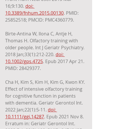
16;9:130. 
doi: 
10.3389/fnhum.2015.00130
. PMID: 
25852518; PMCID: PMC4360779. 
Birte-Antina W, Ilona C, Antje H, 
Thomas H. Olfactory training with 
older people. Int J Geriatr Psychiatry. 
2018 Jan;33(1):212-220. 
doi: 
10.1002/gps.4725
. Epub 2017 Apr 21. 
PMID: 28429377.
Cha H, Kim S, Kim H, Kim G, Kwon KY. 
Effect of intensive olfactory training 
for cognitive function in patients 
with dementia. Geriatr Gerontol Int. 
2022 Jan;22(1):5-11. 
doi: 
10.1111/ggi.14287
. Epub 2021 Nov 8. 
Erratum in: Geriatr Gerontol Int. 