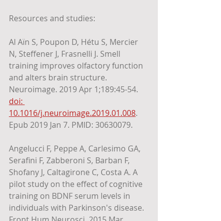
Resources and studies:
Al Aïn S, Poupon D, Hétu S, Mercier 
N, Steffener J, Frasnelli J. Smell 
training improves olfactory function 
and alters brain structure. 
Neuroimage. 2019 Apr 1;189:45-54. 
doi: 
10.1016/j.neuroimage.2019.01.008
. 
Epub 2019 Jan 7. PMID: 30630079.
Angelucci F, Peppe A, Carlesimo GA, 
Serafini F, Zabberoni S, Barban F, 
Shofany J, Caltagirone C, Costa A. A 
pilot study on the effect of cognitive 
training on BDNF serum levels in 
individuals with Parkinson's disease. 
Front Hum Neurosci. 2015 Mar 