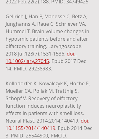
2022 Feb;22(2):188. PMID: 34749425. 
Gellrich J, Han P, Manesse C, Betz A, 
Junghanns A, Raue C, Schriever VA, 
Hummel T. Brain volume changes in 
hyposmic patients before and after 
olfactory training. Laryngoscope. 
2018 Jul;128(7):1531-1536. 
doi: 
10.1002/lary.27045
. Epub 2017 Dec 
14. PMID: 29238983.
Kollndorfer K, Kowalczyk K, Hoche E, 
Mueller CA, Pollak M, Trattnig S, 
Schöpf V. Recovery of olfactory 
function induces neuroplasticity 
effects in patients with smell loss. 
Neural Plast. 2014;2014:140419. 
doi: 
10.1155/2014/140419
. Epub 2014 Dec 
3. PMID: 25544900; PMCID: 