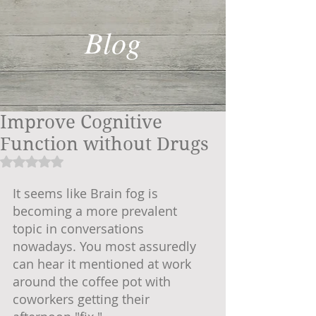
Blog
Improve Cognitive
Function without Drugs
Rated NaN out of 5 stars.
It seems like Brain fog is 
becoming a more prevalent 
topic in conversations 
nowadays. You most assuredly 
can hear it mentioned at work 
around the coffee pot with 
coworkers getting their 