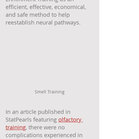
efficient, effective, economical, 
and safe method to help 
reestablish neural pathways.
Smell Training
In an article published in 
StatPearls featuring 
olfactory 
training
, there were no 
complications experienced in 