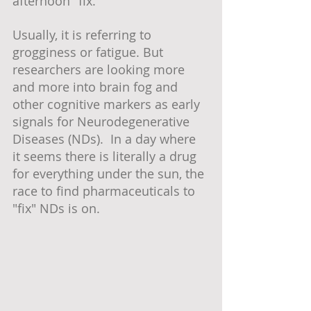
afternoon "fix." 
Usually, it is referring to 
grogginess or fatigue. But 
researchers are looking more 
and more into brain fog and 
other cognitive markers as early 
signals for Neurodegenerative 
Diseases (NDs).  In a day where 
it seems there is literally a drug 
for everything under the sun, the 
race to find pharmaceuticals to 
"fix" NDs is on.