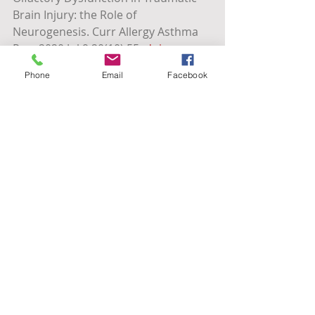
Brain Injury: the Role of 
Neurogenesis. Curr Allergy Asthma 
Rep. 2020 Jul 9;20(10):55. 
doi: 
10.1007/s11882-020-00949-x
. PMID: 
Phone
Email
Facebook
32648230.
https://www.mountsinai.org/care/ne
urology/services/cognitive-disorders
Tags:
Cognitive Support
Smell Training
Olfactory Training
Olfactory Dysfunction