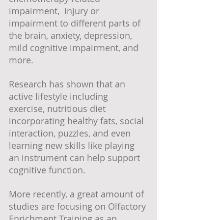
impairment,  injury or 
impairment to different parts of 
the brain, anxiety, depression, 
mild cognitive impairment, and 
more. 
Research has shown that an 
active lifestyle including 
exercise, nutritious diet 
incorporating healthy fats, social 
interaction, puzzles, and even 
learning new skills like playing 
an instrument can help support 
cognitive function.
More recently, a great amount of 
studies are focusing on Olfactory 
Enrichment Training as an 