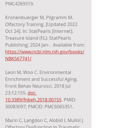
PMC4269319.
Kronenbuerger M, Pilgramm M. 
Olfactory Training. [Updated 2022 
Oct 24]. In: StatPearls [Internet]. 
Treasure Island (FL): StatPearls 
Publishing; 2024 Jan-.  Available from: 
https://www.ncbi.nlm.nih.gov/books/
NBK567741/
Leon M, Woo C. Environmental 
Enrichment and Successful Aging. 
Front Behav Neurosci. 2018 Jul 
23;12:155. 
doi: 
10.3389/fnbeh.2018.00155
. PMID: 
30083097; PMCID: PMC6065351.
Marin C, Langdon C, Alobid I, Mullol J. 
Olfactory Dysfunction in Traumatic 