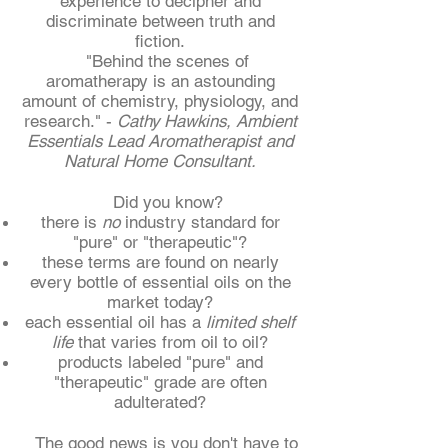
experience to decipher and
discriminate between truth and
fiction.
"Behind the scenes of
aromatherapy is an astounding
amount of chemistry, physiology, and
research." -
Cathy Hawkins, Ambient
Essentials Lead Aromatherapist and
Natural Home Consultant.
Did you know?
there is
no
industry standard for
"pure" or "therapeutic"?
these terms are found on nearly
every bottle of essential oils on the
market today?
each essential oil has a
limited shelf
life
that varies from oil to oil?
products labeled "pure" and
"therapeutic" grade are often
adulterated?
The good news is you don't have to