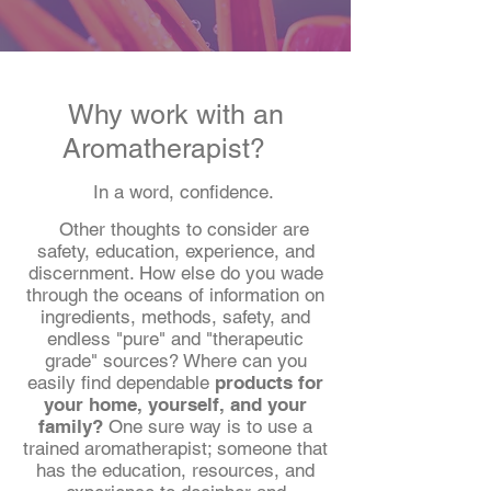
Why work with an
Aromatherapist?
In a word, confidence.
Other thoughts to consider are
safety, education, experience, and
discernment.
How else do you wade
through the oceans of information on
ingredients, methods, safety, and
endless "pure" and "therapeutic
grade" sources? Where can you
easily find dependable
products for
your home, yourself, and your
family?
One sure way is to use a
trained aromatherapist; someone that
has the education, resources, and