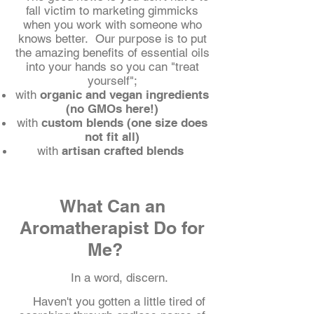
fall victim to marketing gimmicks
when you work with someone who
knows better.
Our purpose is to put
the amazing benefits of essential oils
into your hands so you can "treat
yourself";
with
organic and vegan ingredients
(no GMOs here!)
with
custom blends (one size does
not fit all)
with
artisan crafted blends
What Can an
Aromatherapist Do for
Me?
In a word, discern.
Haven't you gotten a little tired of