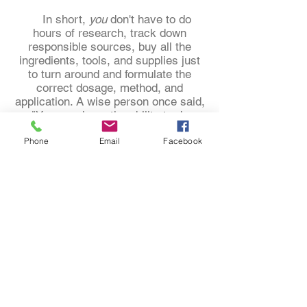
In short,
you
don't have to do
hours of research, track down
responsible sources, buy all the
ingredients, tools, and supplies just
to turn around and formulate the
correct dosage, method, and
application. A wise person once said,
"You may have the ability to do
anything and many things. But what
Phone
Email
Facebook
will you be able to master?"
We have the experience to help
you. We have the desire to help you.
The question is could you use some
help?
"Behind the scenes of