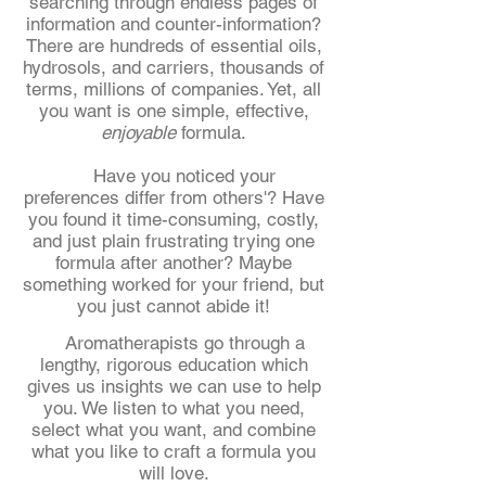
searching through endless pages of
information and counter-information?
There are hundreds of essential oils,
hydrosols, and carriers, thousands of
terms, millions of companies. Yet, all
you want is one simple, effective,
enjoyable
formula.
Have you noticed your
preferences differ from others'? Have
you found it time-consuming, costly,
and just plain frustrating trying one
formula after another? Maybe
something worked for your friend, but
you just cannot abide it!
Aromatherapists go through a
lengthy, rigorous education which
gives us insights we can use to help
you. We listen to what you need,
select what you want, and combine
what you like to craft a formula you
will love.